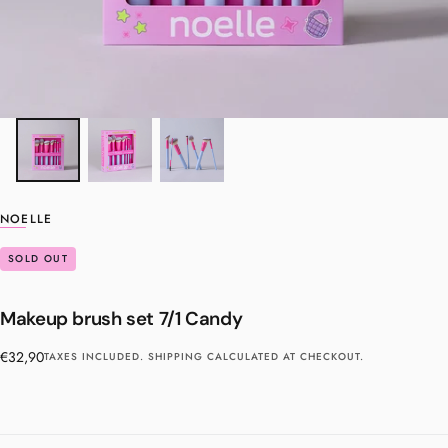
NOELLE
SOLD OUT
Makeup brush set 7/1 Candy
Regular
€32,90
TAXES INCLUDED.
SHIPPING
CALCULATED AT CHECKOUT.
price