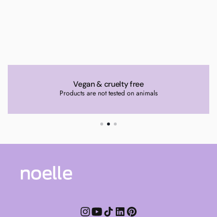
Vegan & cruelty free
Products are not tested on animals