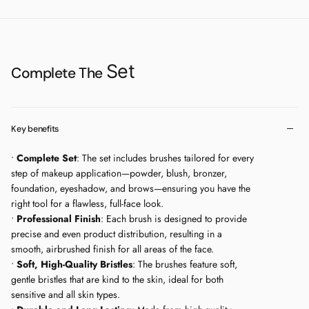
experts, and with the right tool, it’s not that hard to master the technique.
Time is right - take power over your eyeshadows.
Makeup brush 10.2 Holders of creations are always the smallest details that
you can now apply precisely on your face. Use this brush without hesitation
Set
- it will be great for details on the eyes.
Complete The
Makeup brush 18.1
Play with this brush and find out what it can do for your
eyebrows. Define your eyebrows to start the day with this tool you’ll want to
find in your purse.
Key benefits
We always keep our environmental impact in mind when creating our
•
Complete Set
: The set includes brushes tailored for every
products. That’s why we made a big shift—moving away from plastic
step of makeup application—powder, blush, bronzer,
packaging and switching to FSC®-certified cardboard. Now, all of our
foundation, eyeshadow, and brows—ensuring you have the
products are designed with sustainability at their core. Our wooden handles
right tool for a flawless, full-face look.
are responsibly sourced with FSC® certification, and we’ve embraced
•
Professional Finish
: Each brush is designed to provide
100% recycled aluminum for our brush ferrules. It’s part of our ongoing
precise and even product distribution, resulting in a
promise to create high-quality products while doing better for the planet.
smooth, airbrushed finish for all areas of the face.
•
Soft, High-Quality Bristles
: The brushes feature soft,
100% synthetic bristles
gentle bristles that are kind to the skin, ideal for both
Wooden handle
sensitive and all skin types.
Cruelty-Free