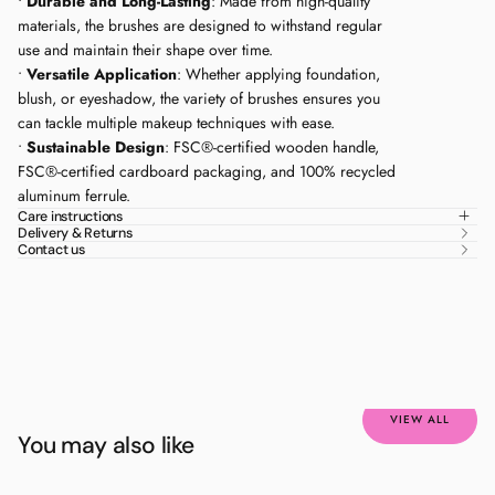
•
Durable and Long-Lasting
: Made from high-quality
Medically tested
materials, the brushes are designed to withstand regular
use and maintain their shape over time.
•
Versatile Application
: Whether applying foundation,
blush, or eyeshadow, the variety of brushes ensures you
can tackle multiple makeup techniques with ease.
•
Sustainable Design
: FSC®-certified wooden handle,
FSC®-certified cardboard packaging, and 100% recycled
aluminum ferrule.
Care instructions
Delivery & Returns
Contact us
VIEW ALL
You may also like