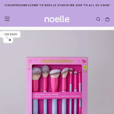
SKIP
 EU COUNTRIES
WELCOME TO NOELLE STUDIO!
WE SHIP TO ALL EU COUNTRI
TO
CONTENT
GO BACK
OPEN
MEDIA
0
IN
MODAL