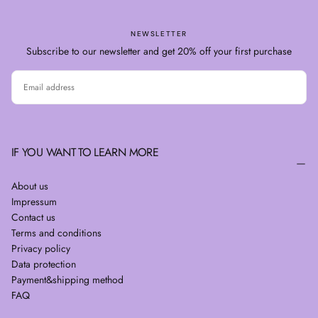
NEWSLETTER
Subscribe to our newsletter and get 20% off your first purchase
EMAIL
SUBSCRIBE
IF YOU WANT TO LEARN MORE
About us
Impressum
Contact us
Terms and conditions
Privacy policy
Data protection
Payment&shipping method
FAQ