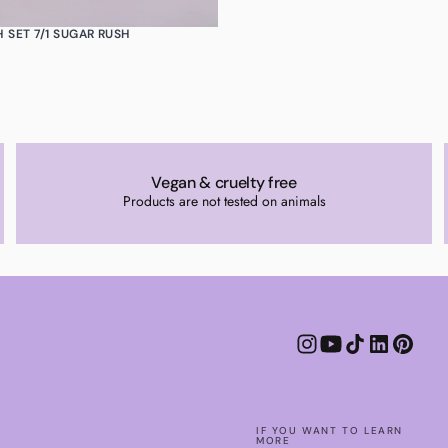
 SET 7/1 SUGAR RUSH
Vegan & cruelty free
Products are not tested on animals
IF YOU WANT TO LEARN
MORE