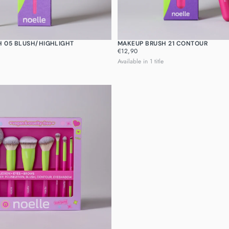
H 05 BLUSH/HIGHLIGHT
MAKEUP BRUSH 21 CONTOUR
REGULAR
€12,90
PRICE
Available in 1 title
Quick cart is 
No product has 