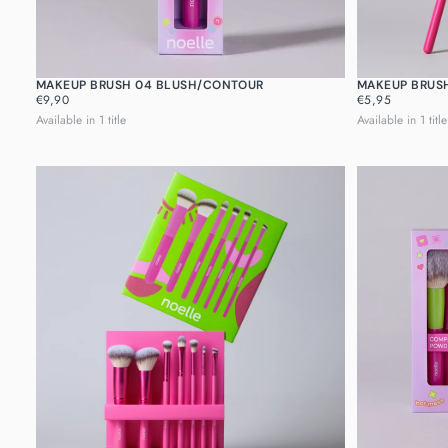
MAKEUP BRUSH 04 BLUSH/CONTOUR
MAKEUP BRUS
REGULAR
REGULAR
€9,90
€5,95
PRICE
PRICE
Available in 1 title
Available in 1 title