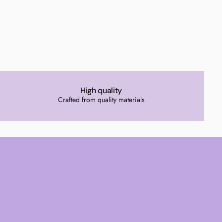
High quality
Crafted from quality materials