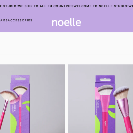
STUDIO!
WE SHIP TO ALL EU COUNTRIES
WELCOME TO NOELLE STUDIO!
WE 
BAGS
ACCESSORIES