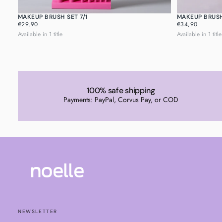
MAKEUP BRUSH SET 7/1
MAKEUP BRUSH
REGULAR
REGULAR
€29,90
€34,90
PRICE
PRICE
Available in 1 title
Available in 1 title
100% safe shipping
Payments: PayPal, Corvus Pay, or COD
NEWSLETTER