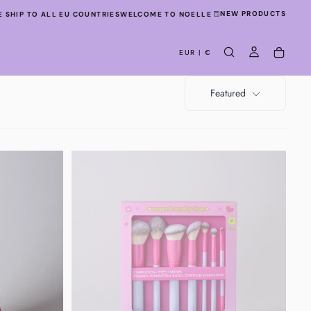
NEW PRODUCTS
SHIP TO ALL EU COUNTRIES
WELCOME TO NOELLE STUDIO!
WE SHIP TO ALL
EUR | €
Featured