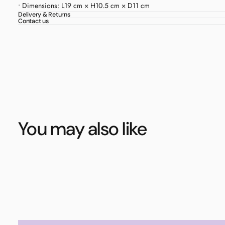
• Dimensions: L19 cm × H10.5 cm × D11 cm
Delivery & Returns
Contact us
You may also like