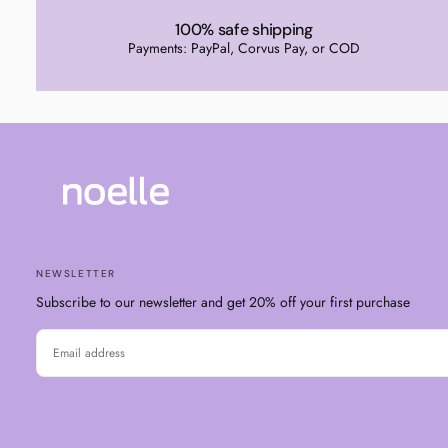
100% safe shipping
Payments: PayPal, Corvus Pay, or COD
NEWSLETTER
Subscribe to our newsletter and get 20% off your first purchase
EMAIL
SUBSCRIBE