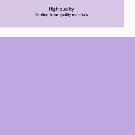
High quality
Crafted from quality materials