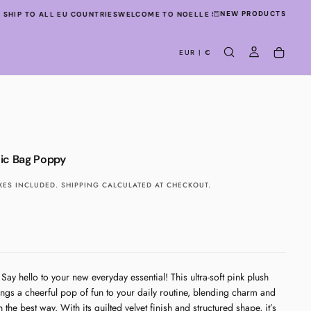
NEW PRODUCTS
SHIP TO ALL EU COUNTRIES
WELCOME TO NOELLE STUDIO!
WE SHIP TO ALL
EUR | €
ic Bag Poppy
XES INCLUDED.
SHIPPING
CALCULATED AT CHECKOUT.
Say hello to your new everyday essential! This ultra-soft pink plush
ngs a cheerful pop of fun to your daily routine, blending charm and
n the best way. With its quilted velvet finish and structured shape, it’s