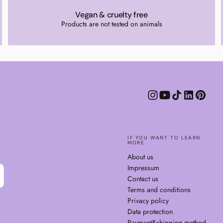
Vegan & cruelty free
Products are not tested on animals
IF YOU WANT TO LEARN
MORE
About us
Impressum
Contact us
Terms and conditions
Privacy policy
Data protection
Payment&shipping method