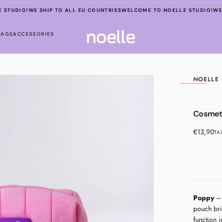
STUDIO!
WE SHIP TO ALL EU COUNTRIES
WELCOME TO NOELLE STUDIO!
WE 
BAGS
ACCESSORIES
NOELLE
OPEN
Cosmet
MEDIA
1
Regular
€13,90
TA
IN
price
MODAL
Poppy
– 
pouch bri
function i