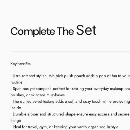
Set
Complete The
Key benefits
• Ultra-soft and stylish, this pink plush pouch adds a pop of fun to you
routine
• Spacious yet compact, perfect for storing your everyday makeup esse
brushes, or skincare must-haves
• The quilted velvet texture adds a soft and cozy touch while protectin
inside
• Durable zipper and structured shape ensure easy access and secure
the go
• Ideal for travel, gym, or keeping your vanity organized in style