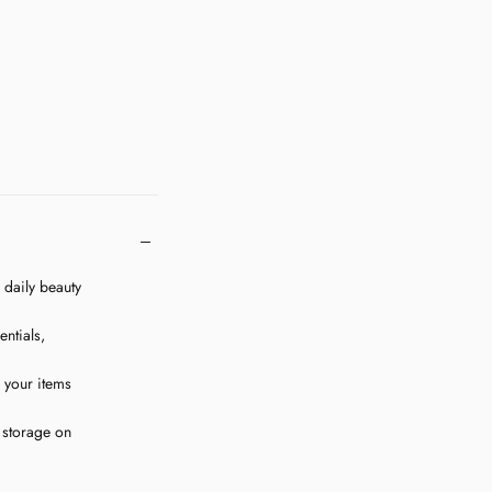
Quick cart is 
r daily beauty
No product has 
ntials,
g your items
 storage on