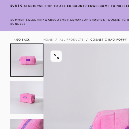
SKIP
EUR | €
TO NOELLE STUDIO!
WE SHIP TO ALL EU COUNTRIES
WELCOME TO NOELLE 
TO
CONTENT
SUMMER SALE
DRINKWARE
COSMETICS
MAKEUP BRUSHES
COSMETIC 
BUNDLES
GO BACK
HOME
/
ALL PRODUCTS
/
COSMETIC BAG POPPY
OPEN
MEDIA
0
IN
MODAL