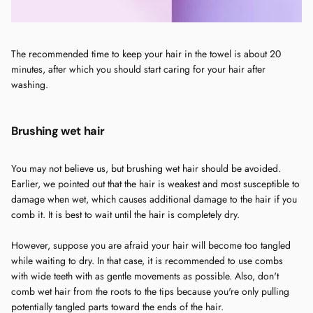
The recommended time to keep your hair in the towel is about 20
minutes, after which you should start caring for your hair after
washing.
Brushing wet hair
You may not believe us, but brushing wet hair should be avoided.
Earlier, we pointed out that the hair is weakest and most susceptible to
damage when wet, which causes additional damage to the hair if you
comb it. It is best to wait until the hair is completely dry.
However, suppose you are afraid your hair will become too tangled
while waiting to dry. In that case, it is recommended to use combs
with wide teeth with as gentle movements as possible. Also, don't
comb wet hair from the roots to the tips because you're only pulling
potentially tangled parts toward the ends of the hair.