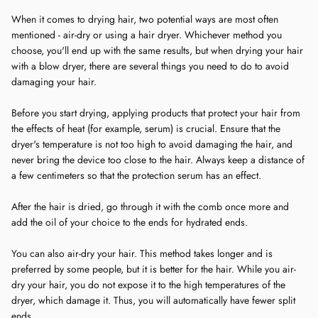
When it comes to drying hair, two potential ways are most often
mentioned - air-dry or using a hair dryer. Whichever method you
choose, you'll end up with the same results, but when drying your hair
with a blow dryer, there are several things you need to do to avoid
damaging your hair.
Before you start drying, applying products that protect your hair from
the effects of heat (for example, serum) is crucial. Ensure that the
dryer's temperature is not too high to avoid damaging the hair, and
never bring the device too close to the hair. Always keep a distance of
a few centimeters so that the protection serum has an effect.
After the hair is dried, go through it with the comb once more and
add the oil of your choice to the ends for hydrated ends.
You can also air-dry your hair. This method takes longer and is
preferred by some people, but it is better for the hair. While you air-
dry your hair, you do not expose it to the high temperatures of the
dryer, which damage it. Thus, you will automatically have fewer split
ends.