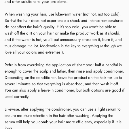
and offer solutions to your problems.
When washing your hair, use lukewarm water (not hot, not too cold).
So that the hair does not experience a shock and intense temperatures
do not affect the hair's quality. If it's too cold, you won't be able to
wash off the dirt on your hair or make the product work as it should,
and if the water is hot, you'll put unnecessary stress on it, burn it, and
thus damage it a lot. Moderation is the key to everything (although we
love all your colors and extremes!).
Refrain from overdoing the application of shampoo; half a handful is
enough to cover the scalp and lather, then rinse and apply conditioner.
Depending on the conditioner, leave the product on the hair for up to
several minutes so that everything is absorbed, and then wash it off.
You can also apply a leave-in conditioner, but both options are good if
used correctly.
Likewise, after applying the conditioner, you can use a light serum to
ensure moisture retention in the hair after washing. Applying the
serum will help you comb your hair more efficiently, especially if it is
long.