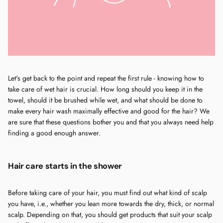
Let's get back to the point and repeat the first rule - knowing how to
take care of wet hair is crucial. How long should you keep it in the
towel, should it be brushed while wet, and what should be done to
make every hair wash maximally effective and good for the hair? We
are sure that these questions bother you and that you always need help
finding a good enough answer.
Hair care starts in the shower
Before taking care of your hair, you must find out what kind of scalp
you have, i.e., whether you lean more towards the dry, thick, or normal
scalp. Depending on that, you should get products that suit your scalp