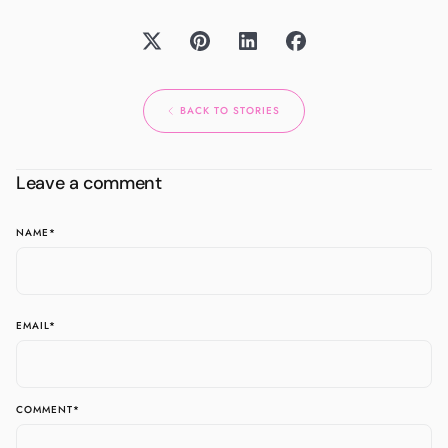
BACK TO STORIES
Leave a comment
NAME
*
EMAIL
*
COMMENT
*