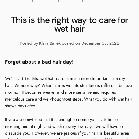
This is the right way to care for
wet hair
Posted by Klara Banek
posted on December 08, 2022
Forget about a bad hair day!
We'll start like this: wet hair care is much more important than dry
hair. Wonder why? When hair is wet, its structure is different, believe
it or not. It becomes weaker and more sensitive and requires
meticulous care and well-thought-out steps. What you do with wet hair
shows days after.
If you are convinced that it is enough to comb your hair in the
morning and at night and wash it every few days, we will have to
dissuade you. However, we are jealous if your hair is beautiful even