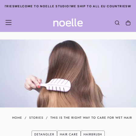
SKIP
TRIES
WELCOME TO NOELLE STUDIO!
WE SHIP TO ALL EU COUNTRIES
WELCOM
TO
CONTENT
HOME
/
STORIES
/
THIS IS THE RIGHT WAY TO CARE FOR WET HAIR
DETANGLER
HAIR CARE
HAIRBRUSH