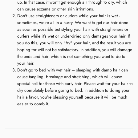
up. In that case, it won't get enough air through to dry, which
can cause eczema or other skin irritations.
Don't use straighteners or curlers while your hair is wet -
sometimes, we're all in a hurry. We want to get our hair done
as soon as possible but styling your hair with straighteners or
curlers while it's wet or under-dried only damages your hair. If
you do this, you will only "fry" your hair, and the result you are
hoping for will not be satisfactory. In addition, you will damage
the ends and hair, which is not something you want to do to
your hair.
Don't go to bed with wet hair – sleeping with damp hair can
cause tangling, breakage and stretching, which will cause
special hell for those with curly hair. Please wait for your hair to
dry completely before going to bed. In addition to doing your
hair a favor, you're blessing yourself because it will be much
easier to comb it.