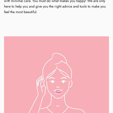
with minimal care. You must do what makes you happy! We are only
here to help you and give you the right advice and tools to make you
feel the most beautiful.