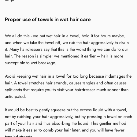
Proper use of towels in wet hair care
We all do this - we put wet hair in a towel, hold it for hours maybe,
and when we take the towel off, we rub the hair aggressively to drain
it. Many hairdressers say that this is the worst thing we can do to our
hair. The reason is simple; we mentioned it earlier – hair is more
susceptible to wet breakage.
Avoid keeping wet hair in a towel for too long because it damages the
hair. A towel stretches hair strands, causes tangles and often causes
split ends that require you to visit your hairdresser much sooner than
anticipated.
It would be best to gently squeeze out the excess liquid with a towel,
not by rubbing your hair aggressively, but by pressing a towel on each
part of your hair and thus absorbing the liquid. This gentler method
will make it easier to comb your hair later, and you will have fewer
tangled strands.