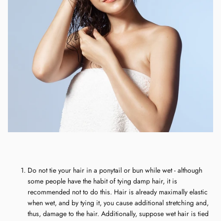
Do not tie your hair in a ponytail or bun while wet - although
some people have the habit of tying damp hair, it is
recommended not to do this. Hair is already maximally elastic
when wet, and by tying it, you cause additional stretching and,
thus, damage to the hair. Additionally, suppose wet hair is tied