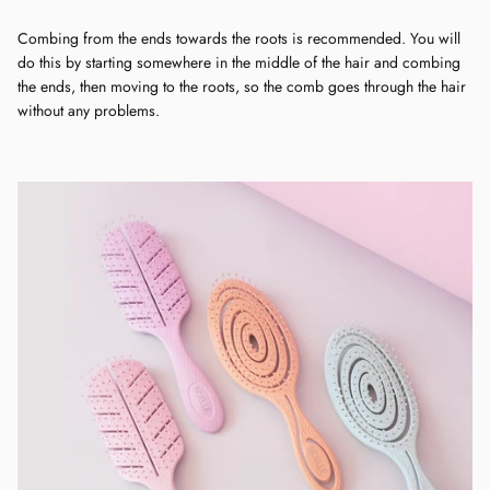
Combing from the ends towards the roots is recommended. You will
do this by starting somewhere in the middle of the hair and combing
the ends, then moving to the roots, so the comb goes through the hair
without any problems.