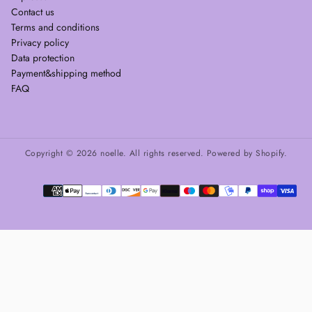
Contact us
Terms and conditions
Privacy policy
Data protection
Payment&shipping method
FAQ
Copyright © 2026 noelle. All rights reserved. Powered by Shopify.
Payment
methods