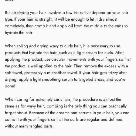
But air-drying your hair involves a few tricks that depend on your hair
type. If your hair is straight, it will be enough to let it dry almost
completely, then comb it and apply oil from the middle to the ends to
hydrate the hair.
When styling and drying wavy to curly hair, it is necessary to use
products that hydrate the hair, such as a light cream for curls. After
applying the product, use circular movements with your fingers so that
the product is well applied to the hair. Then remove the excess with a
soft towel, preferably a microfiber towel. If your hair gets frizzy after
drying, apply a light smoothing serum to targeted areas, and you're
done!
When caring for extremely curly hair, the procedure is almost the
same as for wavy hair; combing is the only thing you can practically
forget about. Because of the creams and serums in your hair, you can
comb it with your fingers so that the curls are regular and defined,
without many tangled parts.