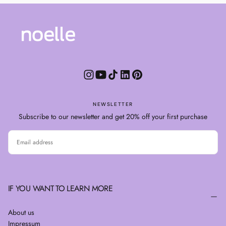
NEWSLETTER
Subscribe to our newsletter and get 20% off your first purchase
EMAIL
SUBSCRIBE
IF YOU WANT TO LEARN MORE
About us
Impressum