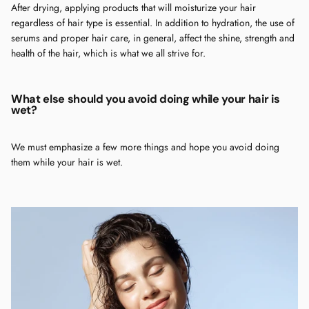
After drying, applying products that will moisturize your hair
regardless of hair type is essential. In addition to hydration, the use of
serums and proper hair care, in general, affect the shine, strength and
health of the hair, which is what we all strive for.
What else should you avoid doing while your hair is
wet?
We must emphasize a few more things and hope you avoid doing
them while your hair is wet.