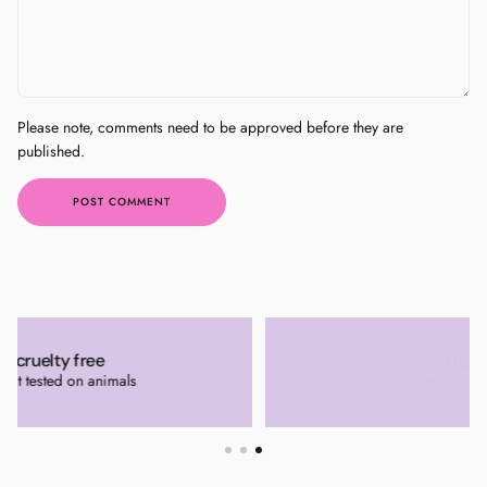
Please note, comments need to be approved before they are
published.
POST COMMENT
High quality
Crafted from quality materials