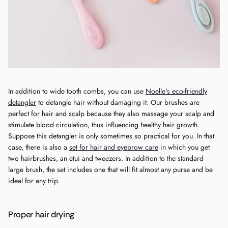
In addition to wide tooth combs, you can use
Noelle's eco-friendly
detangler
to detangle hair without damaging it. Our brushes are
perfect for hair and scalp because they also massage your scalp and
stimulate blood circulation, thus influencing healthy hair growth.
Suppose this detangler is only sometimes so practical for you. In that
case, there is also a
set for hair and eyebrow care
in which you get
two hairbrushes, an etui and tweezers. In addition to the standard
large brush, the set includes one that will fit almost any purse and be
ideal for any trip.
Proper hair drying