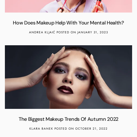
How Does Makeup Help With Your Mental Health?
ANDREA KLJAIĆ
POSTED ON JANUARY 31, 2023
The Biggest Makeup Trends Of Autumn 2022
KLARA BANEK
POSTED ON OCTOBER 21, 2022