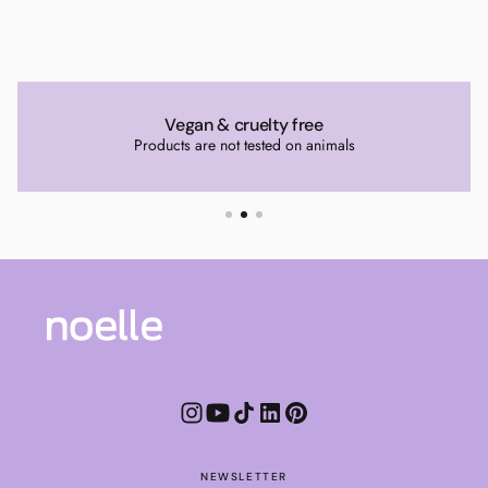
Vegan & cruelty free
Products are not tested on animals
NEWSLETTER