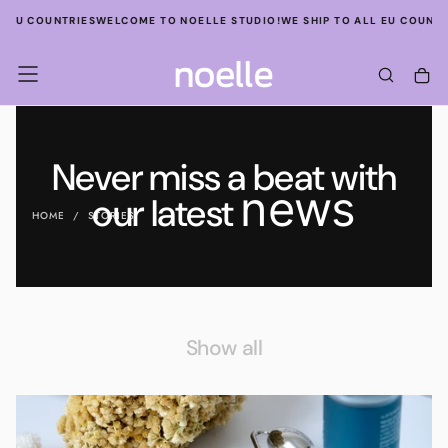
SKIP
L EU COUNTRIES
WELCOME TO NOELLE STUDIO!
WE SHIP TO ALL EU COUNTR
TO
CONTENT
Never miss a beat with
news
our latest
HOME
/
STORIES
Show all