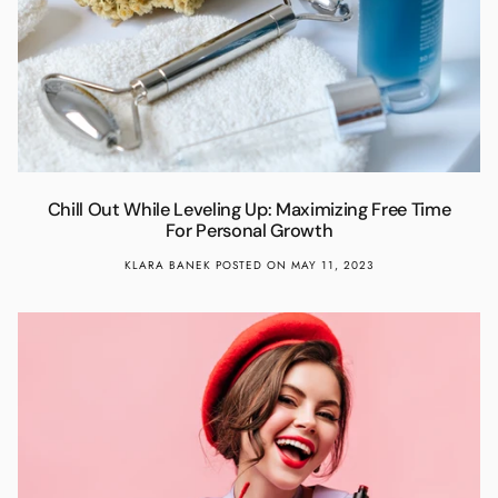
Chill Out While Leveling Up: Maximizing Free Time
For Personal Growth
KLARA BANEK
POSTED ON MAY 11, 2023