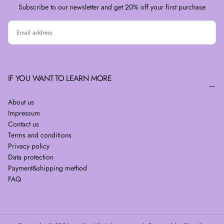
Subscribe to our newsletter and get 20% off your first purchase
EMAIL
SUBSCRIBE
IF YOU WANT TO LEARN MORE
About us
Impressum
Contact us
Terms and conditions
Privacy policy
Data protection
Payment&shipping method
FAQ