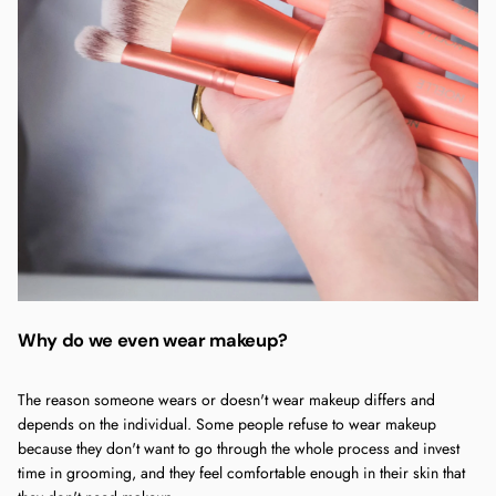
Why do we even wear makeup?
The reason someone wears or doesn't wear makeup differs and
depends on the individual. Some people refuse to wear makeup
because they don't want to go through the whole process and invest
time in grooming, and they feel comfortable enough in their skin that