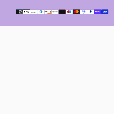
Payment
methods