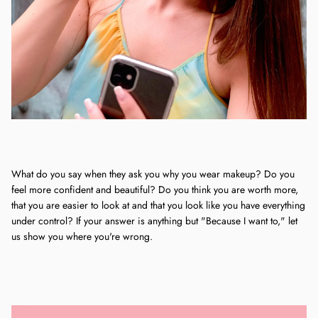
What do you say when they ask you why you wear makeup? Do you
feel more confident and beautiful? Do you think you are worth more,
that you are easier to look at and that you look like you have everything
under control? If your answer is anything but "Because I want to," let
us show you where you're wrong.