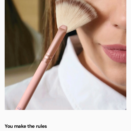
You make the rules