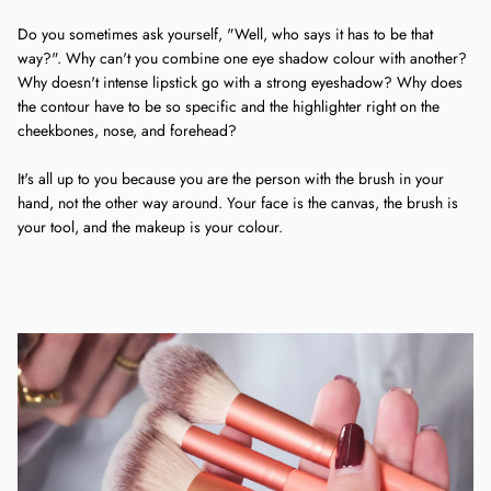
Do you sometimes ask yourself, "Well, who says it has to be that
way?". Why can't you combine one eye shadow colour with another?
Why doesn't intense lipstick go with a strong eyeshadow? Why does
the contour have to be so specific and the highlighter right on the
cheekbones, nose, and forehead?
It's all up to you because you are the person with the brush in your
hand, not the other way around. Your face is the canvas, the brush is
your tool, and the makeup is your colour.