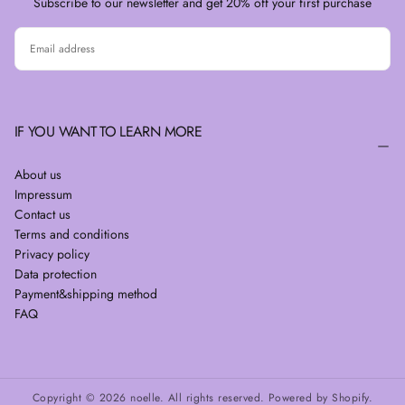
Subscribe to our newsletter and get 20% off your first purchase
EMAIL
SUBSCRIBE
IF YOU WANT TO LEARN MORE
About us
Impressum
Contact us
Terms and conditions
Privacy policy
Data protection
Payment&shipping method
FAQ
Copyright © 2026 noelle. All rights reserved. Powered by Shopify.