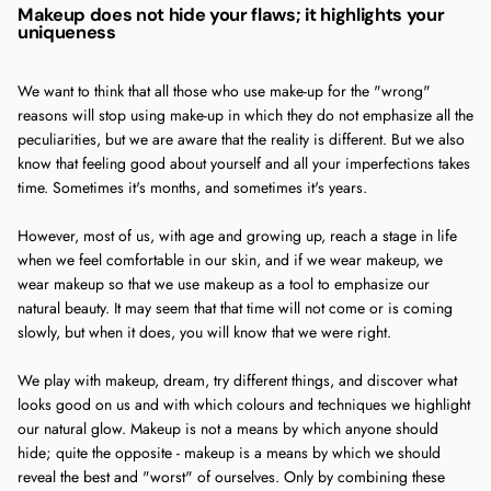
Makeup does not hide your flaws; it highlights your
uniqueness
We want to think that all those who use make-up for the "wrong"
reasons will stop using make-up in which they do not emphasize all the
peculiarities, but we are aware that the reality is different. But we also
know that feeling good about yourself and all your imperfections takes
time. Sometimes it's months, and sometimes it's years.
However, most of us, with age and growing up, reach a stage in life
when we feel comfortable in our skin, and if we wear makeup, we
wear makeup so that we use makeup as a tool to emphasize our
natural beauty. It may seem that that time will not come or is coming
slowly, but when it does, you will know that we were right.
We play with makeup, dream, try different things, and discover what
looks good on us and with which colours and techniques we highlight
our natural glow. Makeup is not a means by which anyone should
hide; quite the opposite - makeup is a means by which we should
reveal the best and "worst" of ourselves. Only by combining these