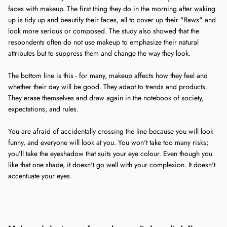
faces with makeup. The first thing they do in the morning after waking
up is tidy up and beautify their faces, all to cover up their "flaws" and
look more serious or composed. The study also showed that the
respondents often do not use makeup to emphasize their natural
attributes but to suppress them and change the way they look.
The bottom line is this - for many, makeup affects how they feel and
whether their day will be good. They adapt to trends and products.
They erase themselves and draw again in the notebook of society,
expectations, and rules.
You are afraid of accidentally crossing the line because you will look
funny, and everyone will look at you. You won't take too many risks;
you’ll take the eyeshadow that suits your eye colour. Even though you
like that one shade, it doesn't go well with your complexion. It doesn't
accentuate your eyes.