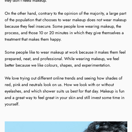
they don't need makeup.
On the other hand, contrary to the opinion of the majority, a large part
of the population that chooses to wear makeup does not wear makeup
because they feel insecure. Some people love wearing makeup, the
process, and those 10 or 20 minutes in which they give themselves a
treatment that makes them happy.
Some people like to wear makeup at work because it makes them feel
prepared, neat, and professional. While wearing makeup, we feel
better because we like colours, shapes, and experimentation.
We love trying out different online trends and seeing how shades of
red, pink and neutrals look on us. How we look with or without
eyelashes, and which shower suits us best for that day. Makeup is fun
and a great way to feel great in your skin and still invest some time in
yourself.