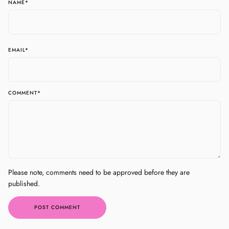
NAME
*
EMAIL
*
COMMENT
*
Please note, comments need to be approved before they are
published.
POST COMMENT