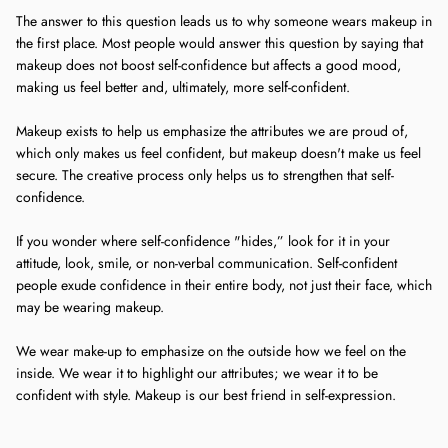
The answer to this question leads us to why someone wears makeup in
the first place. Most people would answer this question by saying that
makeup does not boost self-confidence but affects a good mood,
making us feel better and, ultimately, more self-confident.
Makeup exists to help us emphasize the attributes we are proud of,
which only makes us feel confident, but makeup doesn't make us feel
secure. The creative process only helps us to strengthen that self-
confidence.
If you wonder where self-confidence "hides,” look for it in your
attitude, look, smile, or non-verbal communication. Self-confident
people exude confidence in their entire body, not just their face, which
may be wearing makeup.
We wear make-up to emphasize on the outside how we feel on the
inside. We wear it to highlight our attributes; we wear it to be
confident with style. Makeup is our best friend in self-expression.