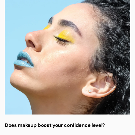
Does makeup boost your confidence level?