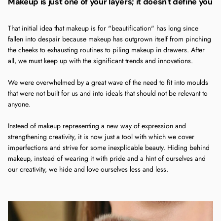
Makeup is just one of your layers; it doesn't define you
That initial idea that makeup is for "beautification" has long since
fallen into despair because makeup has outgrown itself from pinching
the cheeks to exhausting routines to piling makeup in drawers. After
all, we must keep up with the significant trends and innovations.
We were overwhelmed by a great wave of the need to fit into moulds
that were not built for us and into ideals that should not be relevant to
anyone.
Instead of makeup representing a new way of expression and
strengthening creativity, it is now just a tool with which we cover
imperfections and strive for some inexplicable beauty. Hiding behind
makeup, instead of wearing it with pride and a hint of ourselves and
our creativity, we hide and love ourselves less and less.