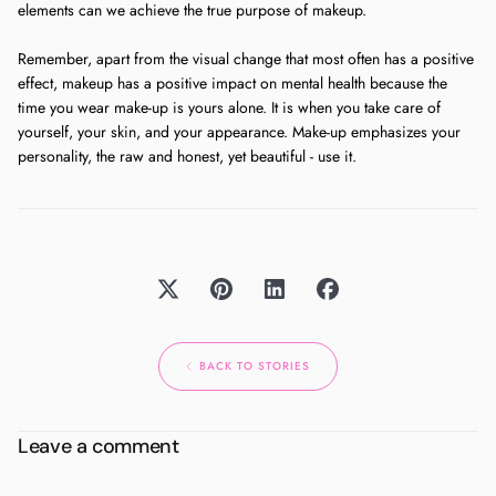
elements can we achieve the true purpose of makeup.
Remember, apart from the visual change that most often has a positive
effect, makeup has a positive impact on mental health because the
time you wear make-up is yours alone. It is when you take care of
yourself, your skin, and your appearance. Make-up emphasizes your
personality, the raw and honest, yet beautiful - use it.
BACK TO STORIES
Leave a comment