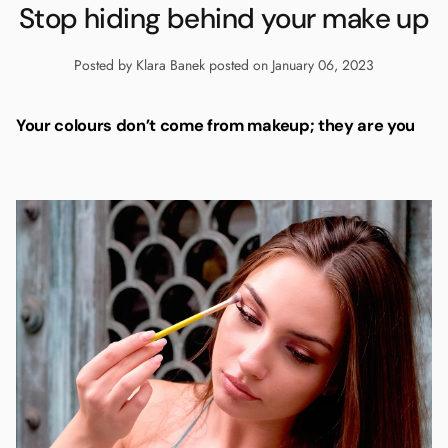
Stop hiding behind your make up
Posted by Klara Banek
posted on January 06, 2023
Your colours don’t come from makeup; they are you