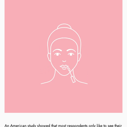
An American study showed that most respondents only like to see their