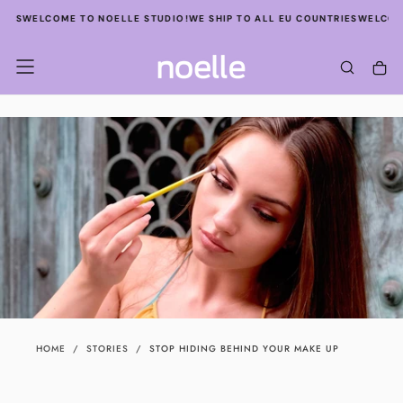
SKIP
S
WELCOME TO NOELLE STUDIO!
WE SHIP TO ALL EU COUNTRIES
WELCOME TO
TO
CONTENT
HOME
/
STORIES
/
STOP HIDING BEHIND YOUR MAKE UP