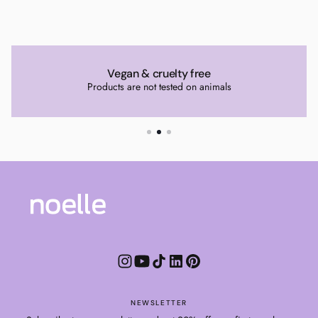
Vegan & cruelty free
Products are not tested on animals
NEWSLETTER