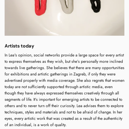
Artists today
In Lea's opinion, social networks provide a large space for every artist
to express themselves as they wish, but she’s personally more inclined
towards live gatherings. She believes that there are many opportunities
for exhibitions and artistic gatherings in Zagreb, if only they were
advertised properly with media coverage. She also regrets that women
today are not sufficiently supported through artistic media, even
though they have always expressed themselves creatively through all
segments of life. It’s important for emerging artists to be connected to
others and to never turn off their curiosity. Lea advises them to explore
techniques, styles and materials and not to be afraid of change. In her
eyes, every artistic work that was created as a result of the authenticity
of an individual, is a work of quality.