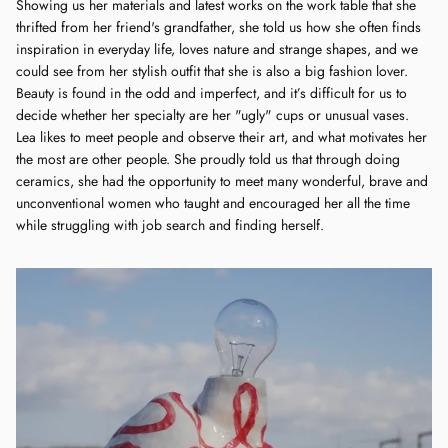
Showing us her materials and latest works on the work table that she
thrifted from her friend's grandfather, she told us how she often finds
inspiration in everyday life, loves nature and strange shapes, and we
could see from her stylish outfit that she is also a big fashion lover.
Beauty is found in the odd and imperfect, and it’s difficult for us to
decide whether her specialty are her "ugly" cups or unusual vases.
Lea likes to meet people and observe their art, and what motivates her
the most are other people. She proudly told us that through doing
ceramics, she had the opportunity to meet many wonderful, brave and
unconventional women who taught and encouraged her all the time
while struggling with job search and finding herself.