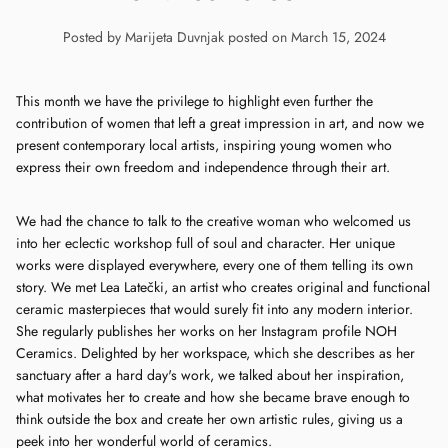
Posted by Marijeta Duvnjak
posted on March 15, 2024
This month we have the privilege to highlight even further the
contribution of women that left a great impression in art, and now we
present contemporary local artists, inspiring young women who
express their own freedom and independence through their art.
We had the chance to talk to the creative woman who welcomed us
into her eclectic workshop full of soul and character. Her unique
works were displayed everywhere, every one of them telling its own
story. We met Lea Latečki, an artist who creates original and functional
ceramic masterpieces that would surely fit into any modern interior.
She regularly publishes her works on her Instagram profile NOH
Ceramics. Delighted by her workspace, which she describes as her
sanctuary after a hard day's work, we talked about her inspiration,
what motivates her to create and how she became brave enough to
think outside the box and create her own artistic rules, giving us a
peek into her wonderful world of ceramics.