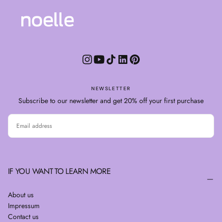
NEWSLETTER
Subscribe to our newsletter and get 20% off your first purchase
EMAIL
SUBSCRIBE
IF YOU WANT TO LEARN MORE
About us
Impressum
Contact us