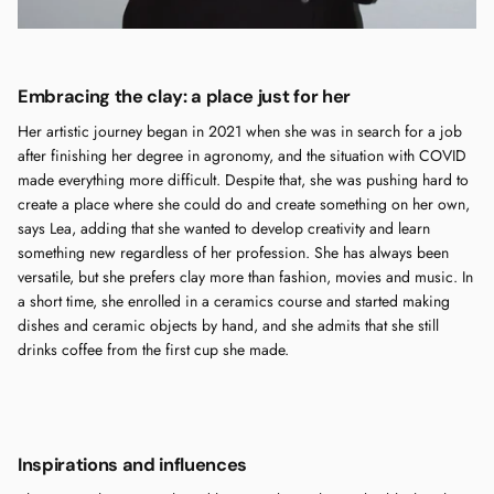
Embracing the clay: a place just for her
Her artistic journey began in 2021 when she was in search for a job
after finishing her degree in agronomy, and the situation with COVID
made everything more difficult. Despite that, she was pushing hard to
create a place where she could do and create something on her own,
says Lea, adding that she wanted to develop creativity and learn
something new regardless of her profession. She has always been
versatile, but she prefers clay more than fashion, movies and music. In
a short time, she enrolled in a ceramics course and started making
dishes and ceramic objects by hand, and she admits that she still
drinks coffee from the first cup she made.
Inspirations and influences