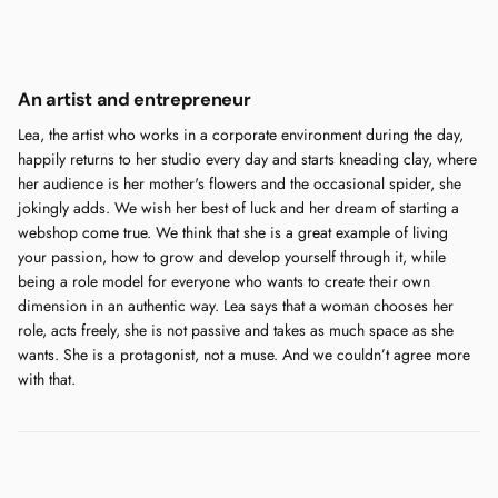
An artist and entrepreneur
Lea, the artist who works in a corporate environment during the day,
happily returns to her studio every day and starts kneading clay, where
her audience is her mother's flowers and the occasional spider, she
jokingly adds. We wish her best of luck and her dream of starting a
webshop come true. We think that she is a great example of living
your passion, how to grow and develop yourself through it, while
being a role model for everyone who wants to create their own
dimension in an authentic way. Lea says that a woman chooses her
role, acts freely, she is not passive and takes as much space as she
wants. She is a protagonist, not a muse. And we couldn’t agree more
with that.