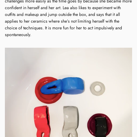
challenges more easily as the time goes by because she became more
confident in herself and her art. Lea also likes to experiment with
outfits and makeup and jump outside the box, and says that it all
applies to her ceramics where she’s not limiting herself with the
choice of techniques. It is more fun for her to act impulsively and
spontaneously.