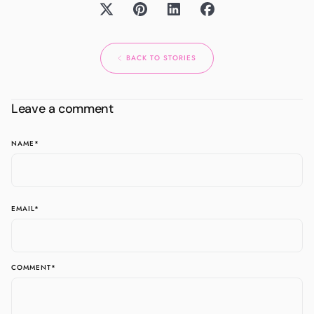
BACK TO STORIES
Leave a comment
NAME
*
EMAIL
*
COMMENT
*