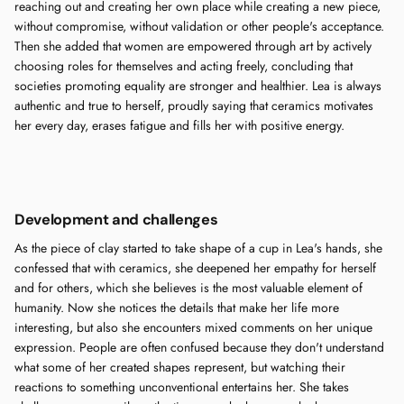
reaching out and creating her own place while creating a new piece,
without compromise, without validation or other people's acceptance.
Then she added that women are empowered through art by actively
choosing roles for themselves and acting freely, concluding that
societies promoting equality are stronger and healthier. Lea is always
authentic and true to herself, proudly saying that ceramics motivates
her every day, erases fatigue and fills her with positive energy.
Development and challenges
As the piece of clay started to take shape of a cup in Lea's hands, she
confessed that with ceramics, she deepened her empathy for herself
and for others, which she believes is the most valuable element of
humanity. Now she notices the details that make her life more
interesting, but also she encounters mixed comments on her unique
expression. People are often confused because they don't understand
what some of her created shapes represent, but watching their
reactions to something unconventional entertains her. She takes