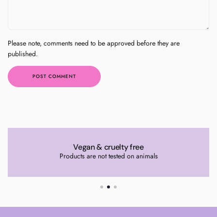
Please note, comments need to be approved before they are
published.
POST COMMENT
Vegan & cruelty free
Products are not tested on animals