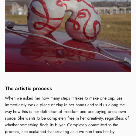
The artistic process
When we asked her how many steps it takes to make one cup, Lea
immediately took a piece of clay in her hands and told us along the
way how this is her definition of freedom and occupying one's own
space. She wants to be completely free in her creativity, regardless of
whether something finds its buyer. Completely committed to the
process, she explained that creating as a woman frees her by