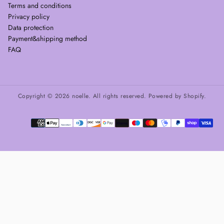
Terms and conditions
Privacy policy
Data protection
Payment&shipping method
FAQ
Copyright © 2026 noelle. All rights reserved. Powered by Shopify.
Payment
methods