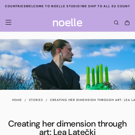
SKIP
U COUNTRIES
WELCOME TO NOELLE STUDIO!
WE SHIP TO ALL EU COUNTRIES
TO
CONTENT
HOME
/
STORIES
/
CREATING HER DIMENSION THROUGH ART: LEA LA
Creating her dimension through
art: Lea Latečki