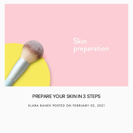
PREPARE YOUR SKIN IN 3 STEPS
KLARA BANEK
POSTED ON FEBRUARY 02, 2021