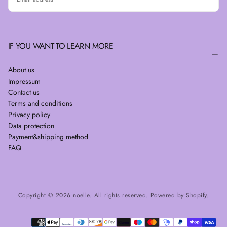
SUBSCRIBE
IF YOU WANT TO LEARN MORE
About us
Impressum
Contact us
Terms and conditions
Privacy policy
Data protection
Payment&shipping method
FAQ
Copyright © 2026 noelle. All rights reserved. Powered by Shopify.
Payment