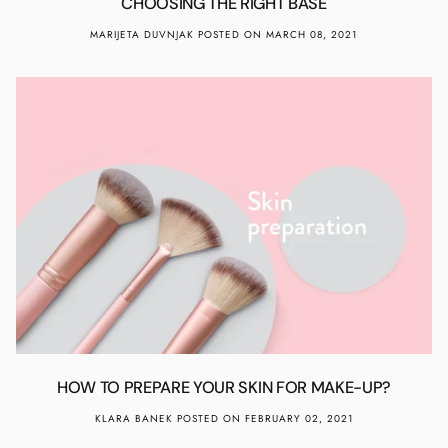
CHOOSING THE RIGHT BASE
MARIJETA DUVNJAK
POSTED ON MARCH 08, 2021
HOW TO PREPARE YOUR SKIN FOR MAKE-UP?
KLARA BANEK
POSTED ON FEBRUARY 02, 2021