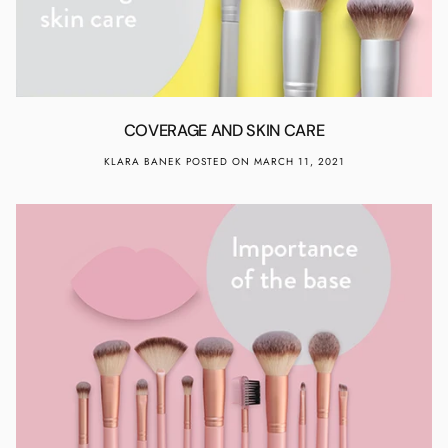
COVERAGE AND SKIN CARE
KLARA BANEK
POSTED ON MARCH 11, 2021