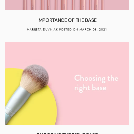
IMPORTANCE OF THE BASE
MARIJETA DUVNJAK
POSTED ON MARCH 08, 2021