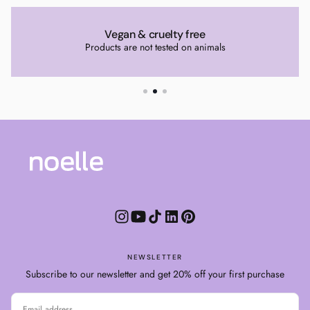
Vegan & cruelty free
Products are not tested on animals
NEWSLETTER
Subscribe to our newsletter and get 20% off your first purchase
EMAIL