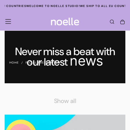
SKIP
EU COUNTRIES
WELCOME TO NOELLE STUDIO!
WE SHIP TO ALL EU COUNTRIE
TO
CONTENT
Never miss a beat with
news
our latest
HOME
/
FACIAL PREPARATION
Show all