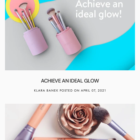
ACHIEVE AN IDEAL GLOW
KLARA BANEK
POSTED ON APRIL 07, 2021