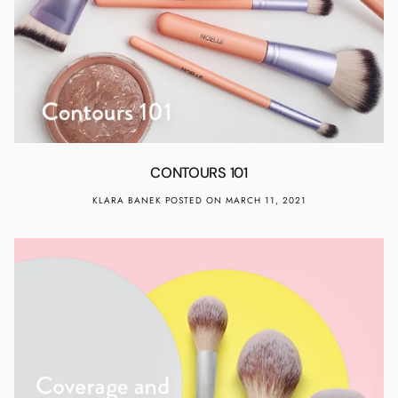
CONTOURS 101
KLARA BANEK
POSTED ON MARCH 11, 2021